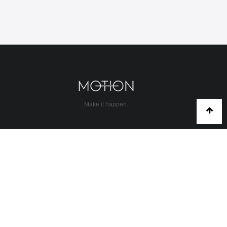
Make it happen.
COMMUNITY
About Us
Abu Dhabi
Contact
Corporate rates
Discovery
Dubai