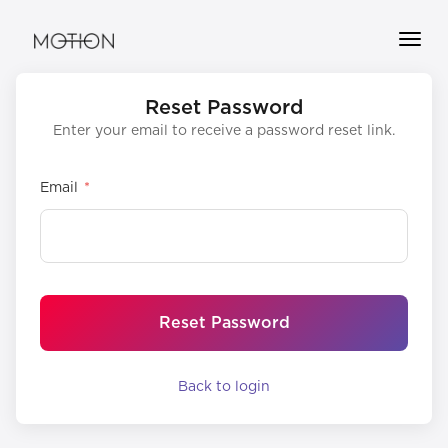
Toggle
naviga
OUR
Reset Password
STUDIO
Enter your email to receive a password reset link.
CORPORATE
Email
*
DOWNLOAD
OUR
APP
BUY
CREDITS
Reset Password
GIFT
CARDS
Back to login
INSTRUCTORS